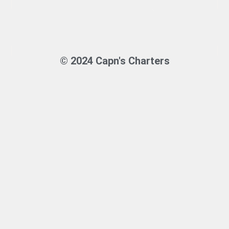
© 2024 Capn's Charters