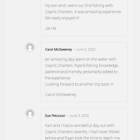
My son and I went our first fishing with
Capn’s Charters. It was amazing experience.
We really enjoyed it!
Jai Ha
Carol McSweeney
–
June 3, 2022
An amazing day spent on the water with
Capn’s Charters. Ryan’s fishing knowledge,
patience and friendly personality added to
the experience.
Looking forward to another trip soon !!!
Carol McSweeney
Sue Pelizzari
–
June 3, 2022
Karl and I had a wonderful day out with
Capn’s Charters recently. I had never fished
before and Ryan took the time to teach me