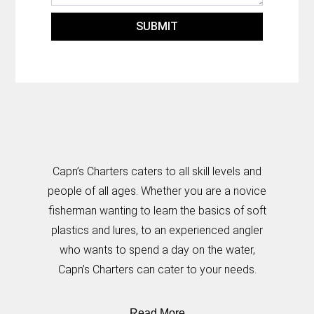
SUBMIT
Capn’s Charters caters to all skill levels and
people of all ages. Whether you are a novice
fisherman wanting to learn the basics of soft
plastics and lures, to an experienced angler
who wants to spend a day on the water,
Capn’s Charters can cater to your needs.
Read More