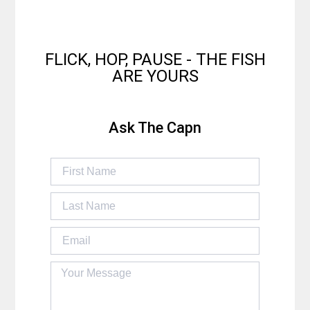
FLICK, HOP, PAUSE - THE FISH
ARE YOURS
Ask The Capn