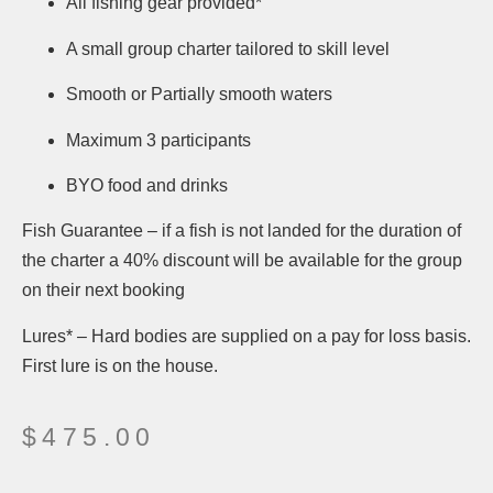
All fishing gear provided*
A small group charter tailored to skill level
Smooth or Partially smooth waters
Maximum 3 participants
BYO food and drinks
Fish Guarantee – if a fish is not landed for the duration of
the charter a 40% discount will be available for the group
on their next booking
Lures* – Hard bodies are supplied on a pay for loss basis.
First lure is on the house.
$
475.00