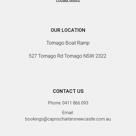
OUR LOCATION
Tomago Boat Ramp
527 Tomago Rd Tomago NSW 2322
CONTACT US
Phone: 0411 866 093
Email:
bookings@capnschartersnewcastle.com.au