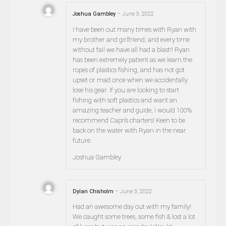
Joshua Gambley
–
June 3, 2022
I have been out many times with Ryan with
my brother and girlfriend, and every time
without fail we have all had a blast!! Ryan
has been extremely patient as we learn the
ropes of plastics fishing, and has not got
upset or mad once when we accidentally
lose his gear. If you are looking to start
fishing with soft plastics and want an
amazing teacher and guide, I would 100%
recommend Capn’s charters! Keen to be
back on the water with Ryan in the near
future.
Joshua Gambley
Dylan Chisholm
–
June 3, 2022
Had an awesome day out with my family!
We caught some trees, some fish & lost a lot