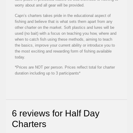
worry about and all gear will be provided.
Capn’s charters takes pride in the educational aspect of
fishing and believe that is what sets them apart from any
other charter on the market. Soft plastics and lures will be
used (no bait) with a focus on teaching you how, where and
when to catch fish using these methods, aiming to teach
the basics, improve your current ability or introduce you to
the most exciting and rewarding form of fishing available
today.
*Prices are NOT per person. Prices reflect total for charter
duration including up to 3 participants*
6 reviews for
Half Day
Charters