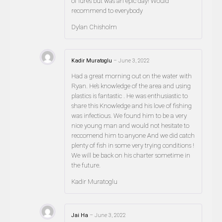
of lures but was an epic day! Would
recommend to everybody
Dylan Chisholm
Kadir Muratoglu
–
June 3, 2022
Had a great morning out on the water with
Ryan. He’s knowledge of the area and using
plastics is fantastic . He was enthusiastic to
share this Knowledge and his love of fishing
was infectious. We found him to be a very
nice young man and would not hesitate to
reccomend him to anyone And we did catch
plenty of fish in some very trying conditions !
We will be back on his charter sometime in
the future.
Kadir Muratoglu
Jai Ha
–
June 3, 2022