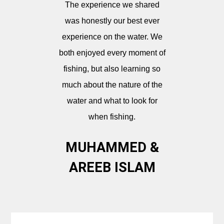
The experience we shared
was honestly our best ever
experience on the water. We
both enjoyed every moment of
fishing, but also learning so
much about the nature of the
water and what to look for
when fishing.
MUHAMMED &
AREEB ISLAM