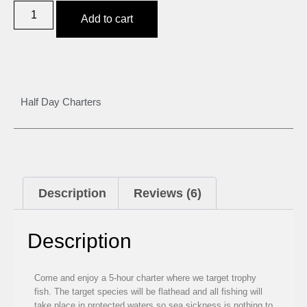
Add to cart
Half Day Charters
Description
Reviews (6)
Description
Come and enjoy a 5-hour charter where we target trophy
fish. The target species will be flathead and all fishing will
take place in protected waters so sea sickness is nothing to