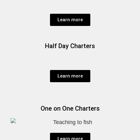
Learn more
Half Day Charters
Learn more
One on One Charters
Learn more