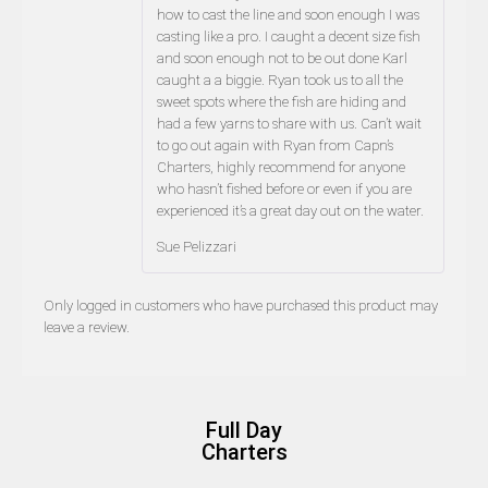
how to cast the line and soon enough I was
casting like a pro. I caught a decent size fish
and soon enough not to be out done Karl
caught a a biggie. Ryan took us to all the
sweet spots where the fish are hiding and
had a few yarns to share with us. Can’t wait
to go out again with Ryan from Capn’s
Charters, highly recommend for anyone
who hasn’t fished before or even if you are
experienced it’s a great day out on the water.
Sue Pelizzari
Only logged in customers who have purchased this product may
leave a review.
Full Day
Charters