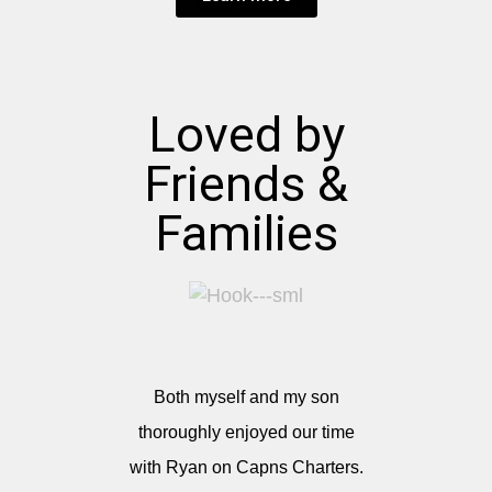
Loved by
Friends &
Families
Both myself and my son
thoroughly enjoyed our time
with Ryan on Capns Charters.