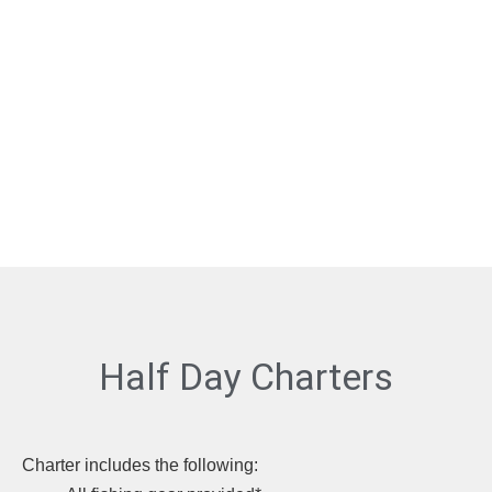
Half Day Charters
Charter includes the following: