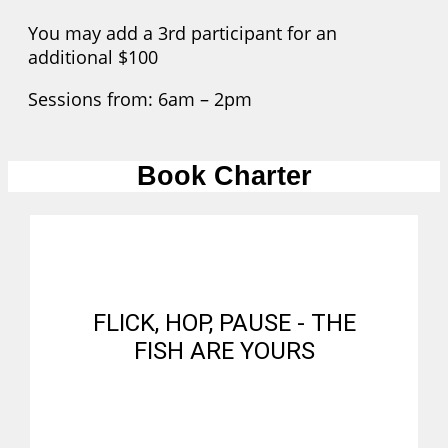
You may add a 3rd participant for an
additional $100
Sessions from: 6am – 2pm
Book Charter
FLICK, HOP, PAUSE - THE
FISH ARE YOURS