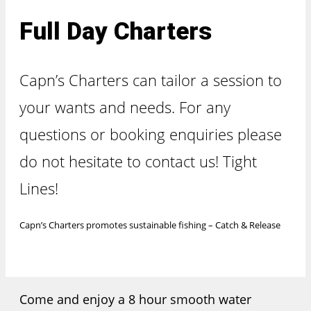
Full Day Charters
Capn’s Charters can tailor a session to
your wants and needs. For any
questions or booking enquiries please
do not hesitate to contact us! Tight
Lines!
Capn’s Charters promotes sustainable fishing – Catch & Release
Come and enjoy a 8 hour smooth water