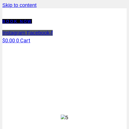
Skip to content
BOOK NOW
Instagram
Facebook-f
$
0.00
0
Cart