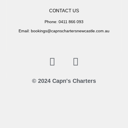
CONTACT US
Phone: 0411 866 093
Email: bookings@capnschartersnewcastle.com.au
© 2024 Capn's Charters