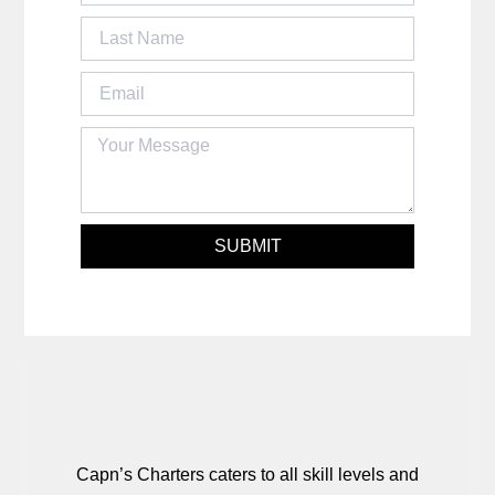
SUBMIT
Capn’s Charters caters to all skill levels and