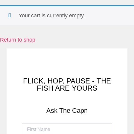
Your cart is currently empty.
Return to shop
FLICK, HOP, PAUSE - THE
FISH ARE YOURS
Ask The Capn