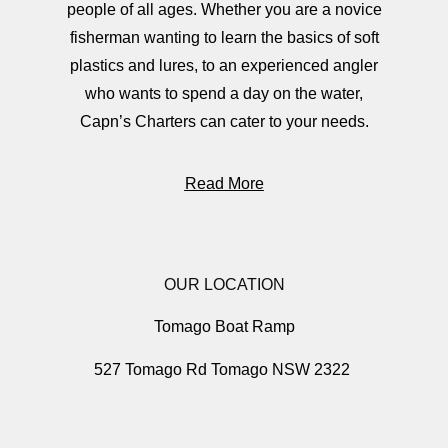
people of all ages. Whether you are a novice
fisherman wanting to learn the basics of soft
plastics and lures, to an experienced angler
who wants to spend a day on the water,
Capn’s Charters can cater to your needs.
Read More
OUR LOCATION
Tomago Boat Ramp
527 Tomago Rd Tomago NSW 2322