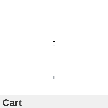
Our Charters
Cart